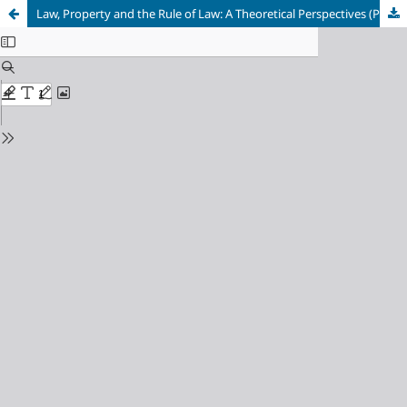
Law, Property and the Rule of Law: A Theoretical Perspectives (Part-II)