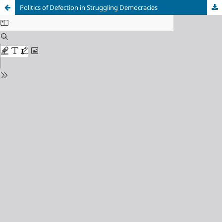
Politics of Defection in Struggling Democracies