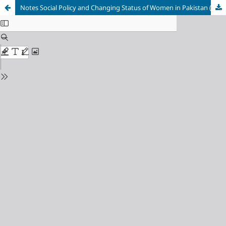
Notes Social Policy and Changing Status of Women in Pakistan (1947-1978)