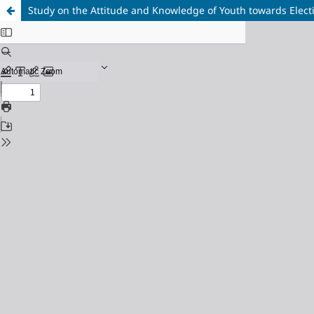
Study on the Attitude and Knowledge of Youth towards Elect