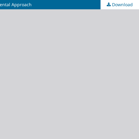
mental Approach
Download