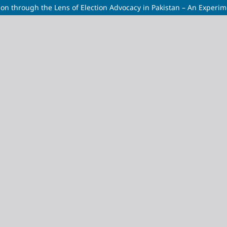
ion through the Lens of Election Advocacy in Pakistan – An Experi