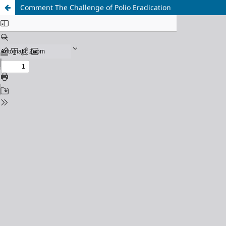
Comment The Challenge of Polio Eradication