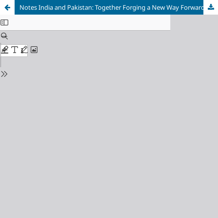
Notes India and Pakistan: Together Forging a New Way Forward