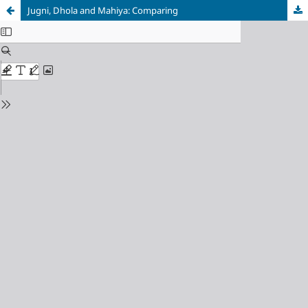
Jugni, Dhola and Mahiya: Comparing