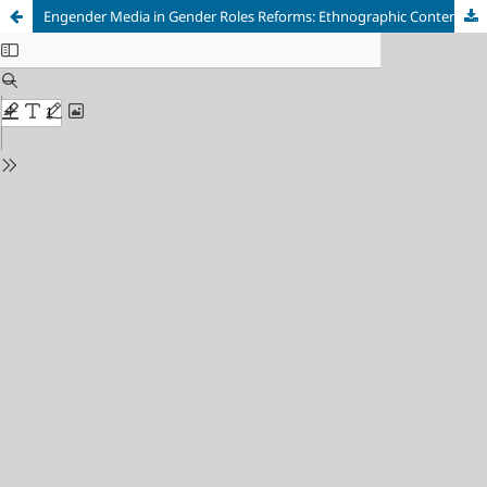
Engender Media in Gender Roles Reforms: Ethnographic Content Analysis of Pakistan Television Advertisements