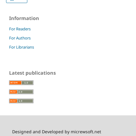
Information
For Readers
For Authors
For Librarians
Latest publications
Designed and Developed by micrewsoft.net