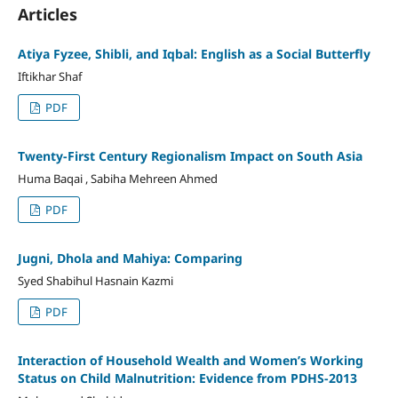
Articles
Atiya Fyzee, Shibli, and Iqbal: English as a Social Butterfly
Iftikhar Shaf
PDF
Twenty-First Century Regionalism Impact on South Asia
Huma Baqai , Sabiha Mehreen Ahmed
PDF
Jugni, Dhola and Mahiya: Comparing
Syed Shabihul Hasnain Kazmi
PDF
Interaction of Household Wealth and Women’s Working
Status on Child Malnutrition: Evidence from PDHS-2013