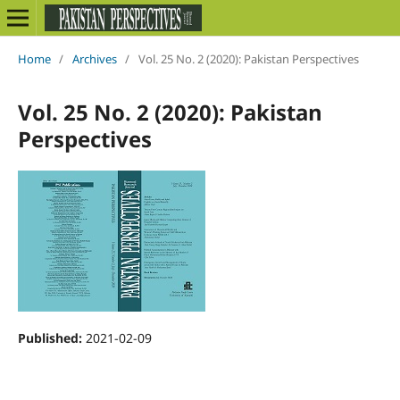
Home
/
Archives
/
Vol. 25 No. 2 (2020): Pakistan Perspectives
Vol. 25 No. 2 (2020): Pakistan
Perspectives
Published:
2021-02-09