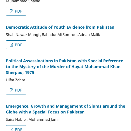
Muhammad Shahid
PDF
Democratic Attitude of Youth Evidence from Pakistan
Shah Nawaz Mangi , Bahadur Ali Somroo, Adnan Malik
PDF
Political Assassinations in Pakistan with Special Reference
to the Mystery of the Murder of Hayat Muhammad Khan
Sherpao, 1975
Ulfat Zahra
PDF
Emergence, Growth and Management of Slums around the
Globe with a Special Focus on Pakistan
Saira Habib , Muhammad Jamil
PDF