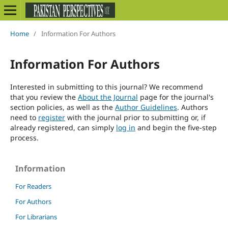
Home
/
Information For Authors
Information For Authors
Interested in submitting to this journal? We recommend
that you review the
About the Journal
page for the journal's
section policies, as well as the
Author Guidelines
. Authors
need to
register
with the journal prior to submitting or, if
already registered, can simply
log in
and begin the five-step
process.
Information
For Readers
For Authors
For Librarians