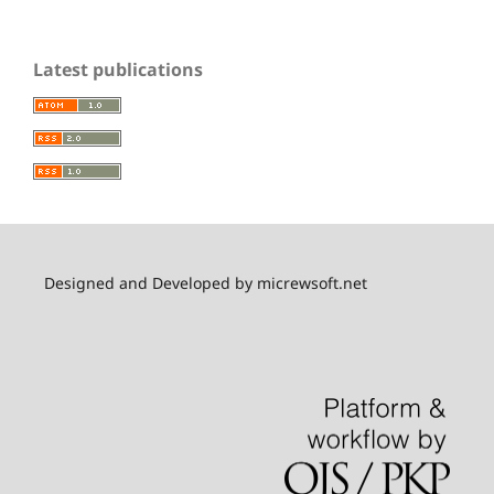
Latest publications
Designed and Developed by micrewsoft.net