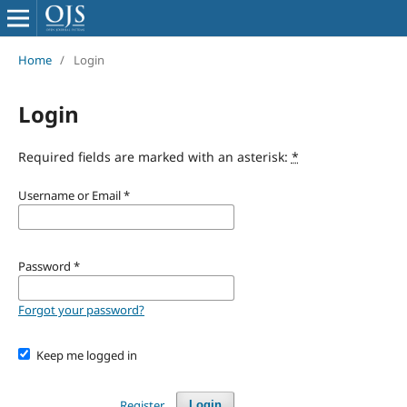
Home
/
Login
Login
Required fields are marked with an asterisk:
*
Username or Email
*
Password
*
Forgot your password?
Keep me logged in
Register
Login