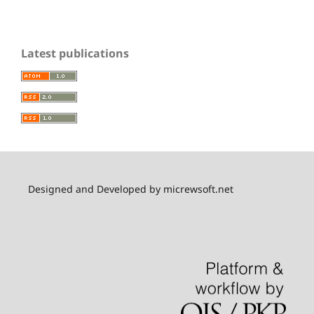
Latest publications
Designed and Developed by micrewsoft.net