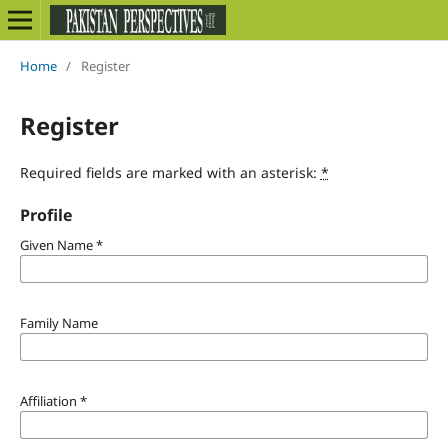
Home
/
Register
Register
Required fields are marked with an asterisk:
*
Profile
Given Name
*
Family Name
Affiliation
*