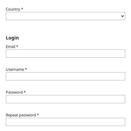
Country
*
Login
Email
*
Username
*
Password
*
Repeat password
*