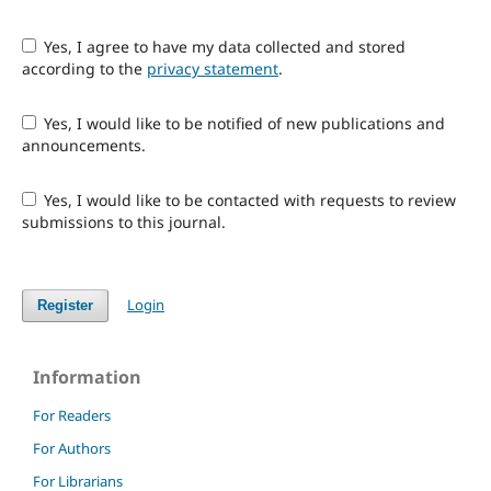
Yes, I agree to have my data collected and stored
according to the
privacy statement
.
Yes, I would like to be notified of new publications and
announcements.
Yes, I would like to be contacted with requests to review
submissions to this journal.
Login
Register
Information
For Readers
For Authors
For Librarians