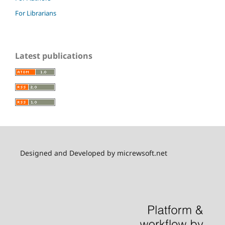
For Librarians
Latest publications
Designed and Developed by micrewsoft.net