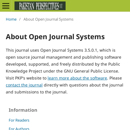
Home
/
About Open Journal Systems
About Open Journal Systems
This journal uses Open Journal Systems 3.5.0.1, which is
open source journal management and publishing software
developed, supported, and freely distributed by the Public
Knowledge Project under the GNU General Public License.
Visit PKP's website to
learn more about the software
. Please
contact the journal
directly with questions about the journal
and submissions to the journal.
Information
For Readers
For Authors