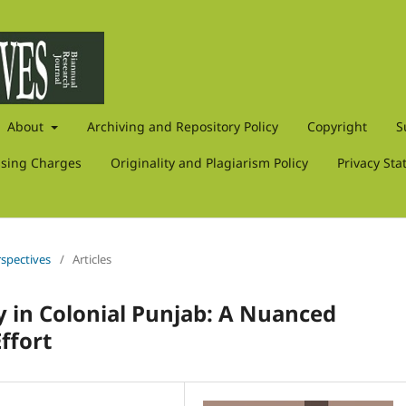
About
Archiving and Repository Policy
Copyright
S
ssing Charges
Originality and Plagiarism Policy
Privacy St
rspectives
/
Articles
y in Colonial Punjab: A Nuanced
ffort