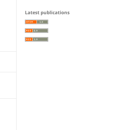
Latest publications