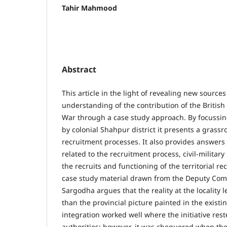
Tahir Mahmood
Abstract
This article in the light of revealing new sourc
understanding of the contribution of the British
War through a case study approach. By focussin
by colonial Shahpur district it presents a grassr
recruitment processes. It also provides answers
related to the recruitment process, civil-military
the recruits and functioning of the territorial r
case study material drawn from the Deputy Com
Sargodha argues that the reality at the locality
than the provincial picture painted in the existing
integration worked well where the initiative rest
authorities; however, it was chequered when the