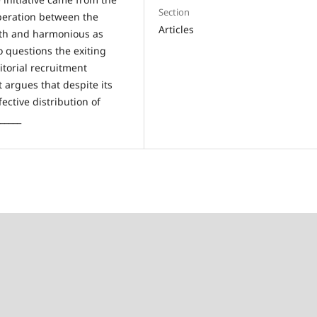
Section
operation between the
Articles
ooth and harmonious as
so questions the exiting
itorial recruitment
 argues that despite its
ective distribution of
_____