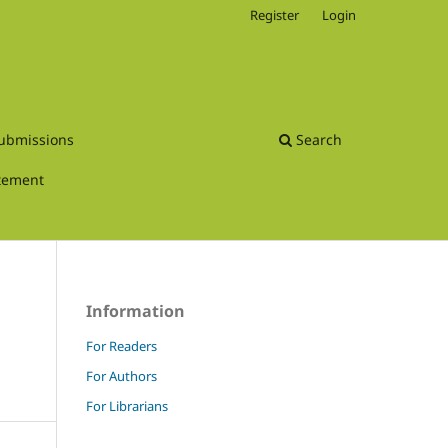
Register
Login
ubmissions
Search
atement
Information
For Readers
For Authors
For Librarians