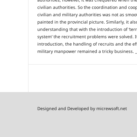
civilian authorities. So the coordination and co
civilian and military authorities was not as sm
painted in the provincial picture. Similarly, it al
understanding that with the introduction of ‘terr
system’ the recruitment problems were solved. It
introduction, the handling of recruits and the eff
military manpower remained a tricky business. _
Designed and Developed by micrewsoft.net