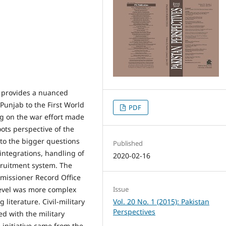
es provides a nuanced
 Punjab to the First World
PDF
g on the war effort made
oots perspective of the
 to the bigger questions
Published
 integrations, handling of
2020-02-16
ecruitment system. The
missioner Record Office
 level was more complex
Issue
 literature. Civil-military
Vol. 20 No. 1 (2015): Pakistan
Perspectives
ed with the military
 initiative came from the