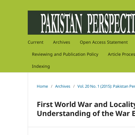
Current
Archives
Open Access Statement
Reviewing and Publication Policy
Article Proce
Indexing
Home
/
Archives
/
Vol. 20 No. 1 (2015): Pakistan Pe
First World War and Localit
Understanding of the War E