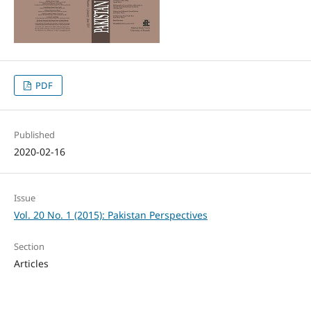
PDF
Published
2020-02-16
Issue
Vol. 20 No. 1 (2015): Pakistan Perspectives
Section
Articles