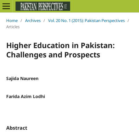
Home
/
Archives
/
Vol. 20 No. 1 (2015): Pakistan Perspectives
/
Articles
Higher Education in Pakistan:
Challenges and Prospects
Sajida Naureen
Farida Azim Lodhi
Abstract