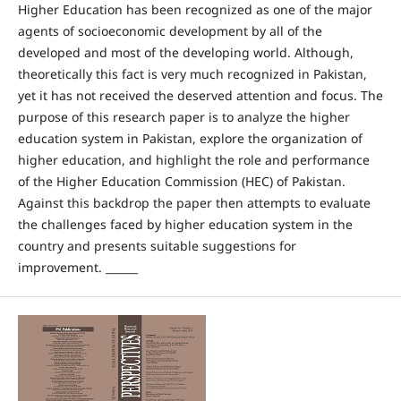
Higher Education has been recognized as one of the major
agents of socioeconomic development by all of the
developed and most of the developing world. Although,
theoretically this fact is very much recognized in Pakistan,
yet it has not received the deserved attention and focus. The
purpose of this research paper is to analyze the higher
education system in Pakistan, explore the organization of
higher education, and highlight the role and performance
of the Higher Education Commission (HEC) of Pakistan.
Against this backdrop the paper then attempts to evaluate
the challenges faced by higher education system in the
country and presents suitable suggestions for
improvement. ______