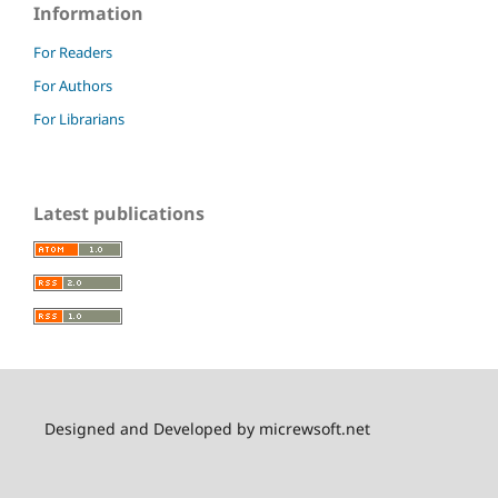
Information
For Readers
For Authors
For Librarians
Latest publications
Designed and Developed by micrewsoft.net