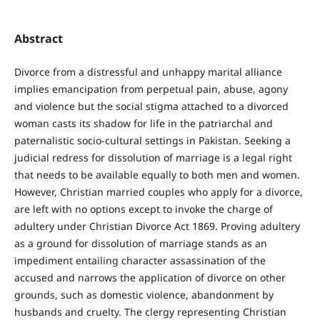
Abstract
Divorce from a distressful and unhappy marital alliance
implies emancipation from perpetual pain, abuse, agony
and violence but the social stigma attached to a divorced
woman casts its shadow for life in the patriarchal and
paternalistic socio-cultural settings in Pakistan. Seeking a
judicial redress for dissolution of marriage is a legal right
that needs to be available equally to both men and women.
However, Christian married couples who apply for a divorce,
are left with no options except to invoke the charge of
adultery under Christian Divorce Act 1869. Proving adultery
as a ground for dissolution of marriage stands as an
impediment entailing character assassination of the
accused and narrows the application of divorce on other
grounds, such as domestic violence, abandonment by
husbands and cruelty. The clergy representing Christian