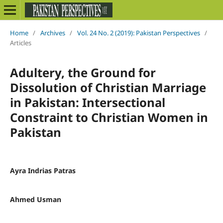
Home
/
Archives
/
Vol. 24 No. 2 (2019): Pakistan Perspectives
/
Articles
Adultery, the Ground for
Dissolution of Christian Marriage
in Pakistan: Intersectional
Constraint to Christian Women in
Pakistan
Ayra Indrias Patras
Ahmed Usman