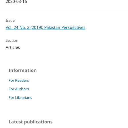
2020-03-16
Issue
Vol. 24 No. 2 (2019): Pakistan Perspectives
Section
Articles
Information
For Readers
For Authors
For Librarians
Latest publications