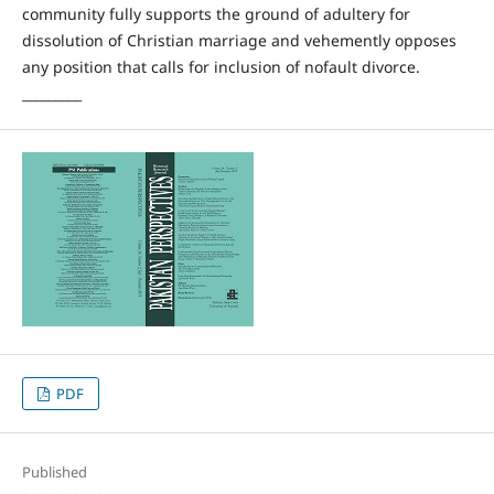
community fully supports the ground of adultery for
dissolution of Christian marriage and vehemently opposes
any position that calls for inclusion of nofault divorce.
_________
PDF
Published