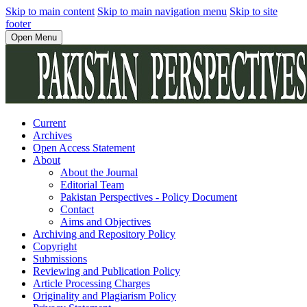
Skip to main content
Skip to main navigation menu
Skip to site
footer
Open Menu
Current
Archives
Open Access Statement
About
About the Journal
Editorial Team
Pakistan Perspectives - Policy Document
Contact
Aims and Objectives
Archiving and Repository Policy
Copyright
Submissions
Reviewing and Publication Policy
Article Processing Charges
Originality and Plagiarism Policy