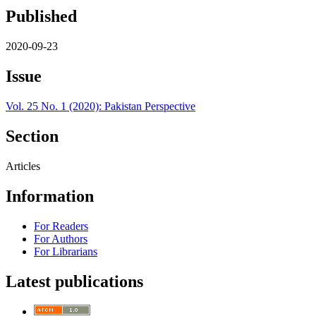
Published
2020-09-23
Issue
Vol. 25 No. 1 (2020): Pakistan Perspective
Section
Articles
Information
For Readers
For Authors
For Librarians
Latest publications