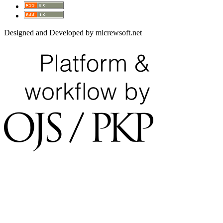
Designed and Developed by micrewsoft.net