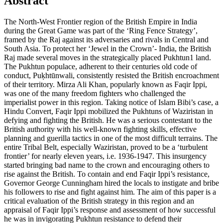
Abstract
The North-West Frontier region of the British Empire in India
during the Great Game was part of the ‘Ring Fence Strategy’,
framed by the Raj against its adversaries and rivals in Central and
South Asia. To protect her ‘Jewel in the Crown’- India, the British
Raj made several moves in the strategically placed Pukhtun1 land.
The Pukhtun populace, adherent to their centuries old code of
conduct, Puḳhtūnwali, consistently resisted the British encroachment
of their territory. Mirza Ali Khan, popularly known as Faqir Ippi,
was one of the many freedom fighters who challenged the
imperialist power in this region. Taking notice of Islam Bibi’s case, a
Hindu Convert, Faqir Ippi mobilized the Pukhtuns of Waziristan in
defying and fighting the British. He was a serious contestant to the
British authority with his well-known fighting skills, effective
planning and guerilla tactics in one of the most difficult terrains. The
entire Tribal Belt, especially Waziristan, proved to be a ‘turbulent
frontier’ for nearly eleven years, i.e. 1936-1947. This insurgency
started bringing bad name to the crown and encouraging others to
rise against the British. To contain and end Faqir Ippi’s resistance,
Governor George Cunningham hired the locals to instigate and bribe
his followers to rise and fight against him. The aim of this paper is a
critical evaluation of the British strategy in this region and an
appraisal of Faqir Ippi’s response and assessment of how successful
he was in invigorating Pukhtun resistance to defend their