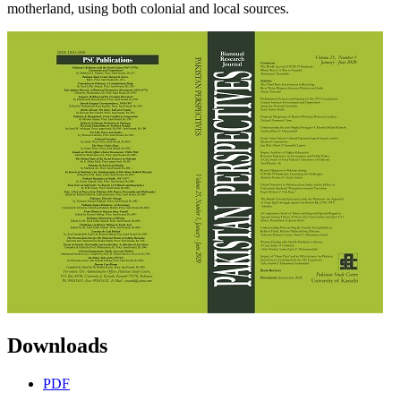
motherland, using both colonial and local sources.
Downloads
PDF