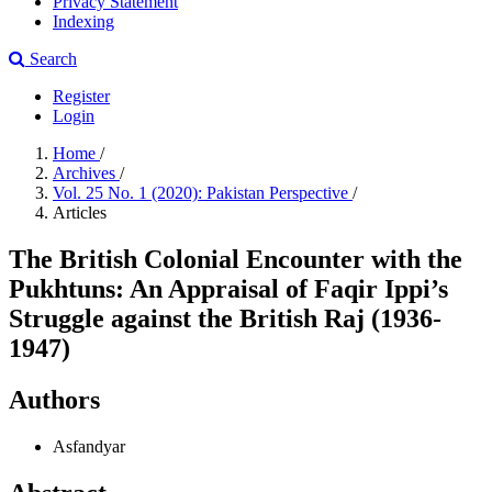
Privacy Statement
Indexing
Search
Register
Login
Home
/
Archives
/
Vol. 25 No. 1 (2020): Pakistan Perspective
/
Articles
The British Colonial Encounter with the
Pukhtuns: An Appraisal of Faqir Ippi’s
Struggle against the British Raj (1936-
1947)
Authors
Asfandyar