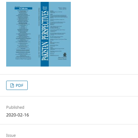
PDF
Published
2020-02-16
Issue