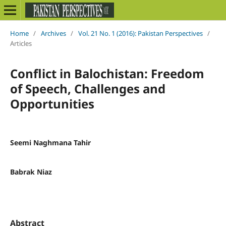
Home
/
Archives
/
Vol. 21 No. 1 (2016): Pakistan Perspectives
/
Articles
Conflict in Balochistan: Freedom
of Speech, Challenges and
Opportunities
Seemi Naghmana Tahir
Babrak Niaz
Abstract