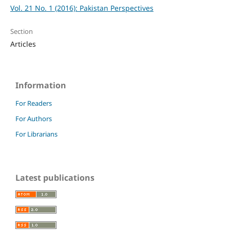
Vol. 21 No. 1 (2016): Pakistan Perspectives
Section
Articles
Information
For Readers
For Authors
For Librarians
Latest publications