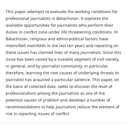
This paper attempts to evaluate the working conditions for
professional journalists in Balochistan. It explores the
available opportunities for journalists who perform their
duties in conflict zone under life threatening conditions. In
Balochistan, religious and ethno-political factors have
intensified manifolds in the last ten years and reporting on
these issues has claimed lives of many journalists. Since this
issue has been raised by a sizeable segment of civil society,
in general, and by journalist community, in particular,
therefore, learning the root causes of underlying threats to
journalist has acquired a particular salience. This paper, on
the basis of collected data, seeks to discover the level of
professionalism among the journalists as one of the
potential causes of problem and develops a number of
recommendations to help journalists reduce the element of
risk in reporting issues of conflict